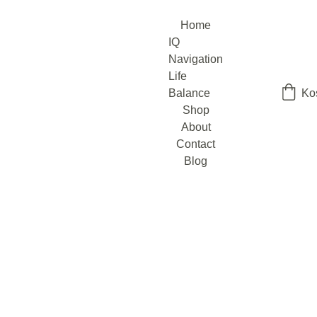
Home
IQ 
Navigation
Life 
Balance
Ko
Shop
About
Contact
Blog