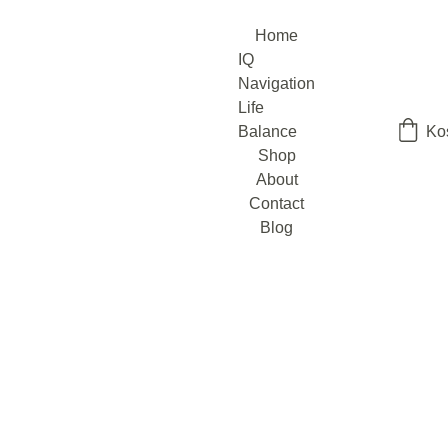
Home
IQ 
Navigation
Life 
Balance
Ko
Shop
About
Contact
Blog