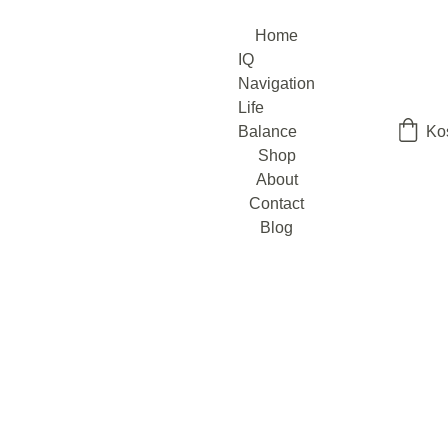
Home
IQ 
Navigation
Life 
Balance
Ko
Shop
About
Contact
Blog