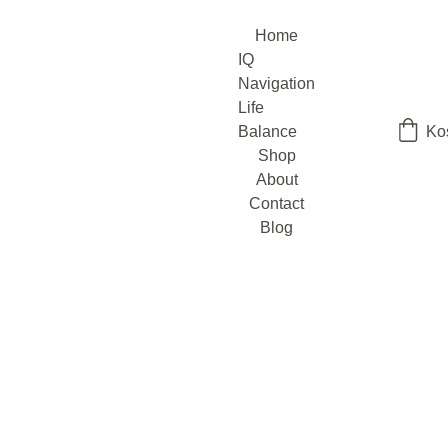
Home
IQ 
Navigation
Life 
Balance
Ko
Shop
About
Contact
Blog