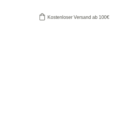
Kostenloser Versand ab 100€