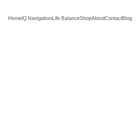
Home
IQ Navigation
Life Balance
Shop
About
Contact
Blog